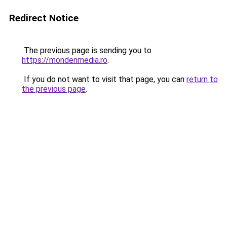
Redirect Notice
The previous page is sending you to
https://mondenmedia.ro
.
If you do not want to visit that page, you can
return to
the previous page
.