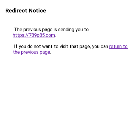
Redirect Notice
The previous page is sending you to
https://789p85.com
.
If you do not want to visit that page, you can
return to
the previous page
.