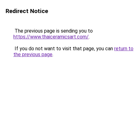
Redirect Notice
The previous page is sending you to
https://www.thaiceramicsart.com/
.
If you do not want to visit that page, you can
return to
the previous page
.