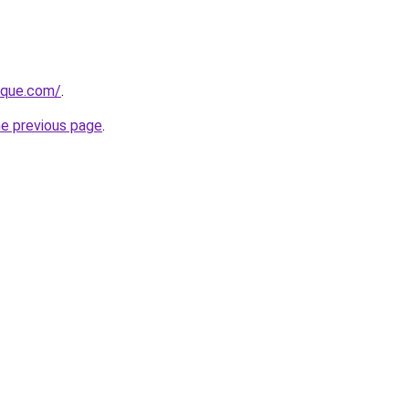
tique.com/
.
he previous page
.