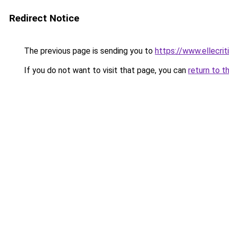
Redirect Notice
The previous page is sending you to
https://www.ellecri
If you do not want to visit that page, you can
return to t