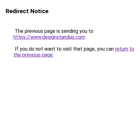
Redirect Notice
The previous page is sending you to
https://www.designstandup.com
.
If you do not want to visit that page, you can
return to
the previous page
.