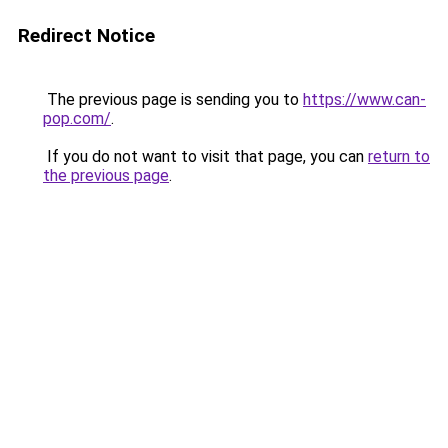
Redirect Notice
The previous page is sending you to
https://www.can-
pop.com/
.
If you do not want to visit that page, you can
return to
the previous page
.