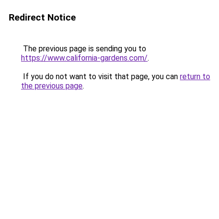
Redirect Notice
The previous page is sending you to
https://www.california-gardens.com/
.
If you do not want to visit that page, you can
return to
the previous page
.