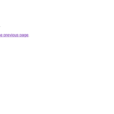
.
he previous page
.