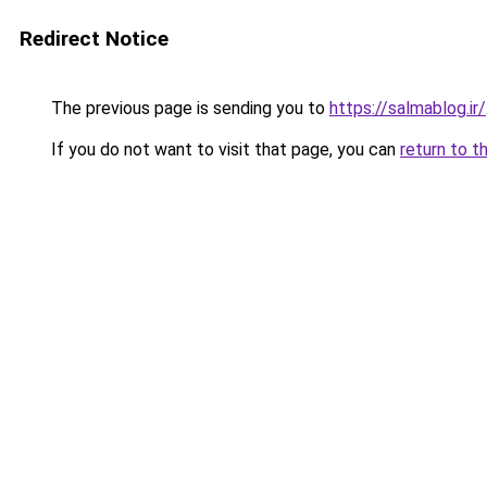
Redirect Notice
The previous page is sending you to
https://salmablog.ir/
If you do not want to visit that page, you can
return to t