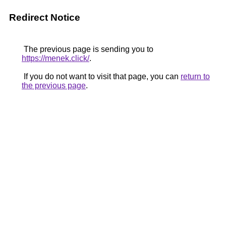
Redirect Notice
The previous page is sending you to
https://menek.click/
.
If you do not want to visit that page, you can
return to
the previous page
.