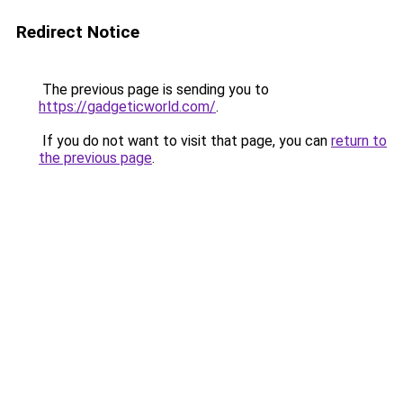
Redirect Notice
The previous page is sending you to
https://gadgeticworld.com/
.
If you do not want to visit that page, you can
return to
the previous page
.