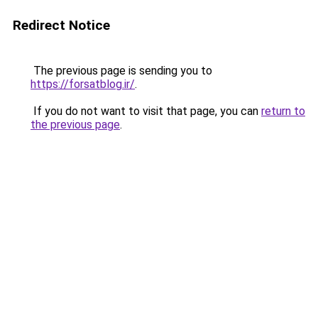
Redirect Notice
The previous page is sending you to
https://forsatblog.ir/
.
If you do not want to visit that page, you can
return to
the previous page
.