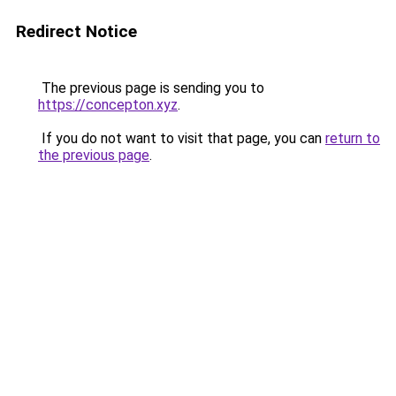
Redirect Notice
The previous page is sending you to
https://concepton.xyz
.
If you do not want to visit that page, you can
return to
the previous page
.