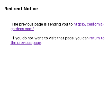
Redirect Notice
The previous page is sending you to
https://california-
gardens.com/
.
If you do not want to visit that page, you can
return to
the previous page
.