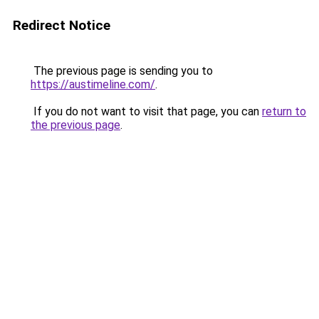
Redirect Notice
The previous page is sending you to
https://austimeline.com/
.
If you do not want to visit that page, you can
return to
the previous page
.