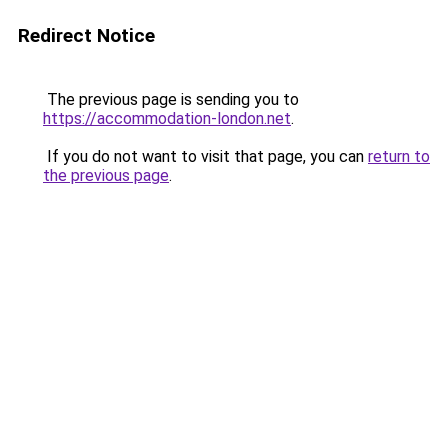
Redirect Notice
The previous page is sending you to
https://accommodation-london.net
.
If you do not want to visit that page, you can
return to
the previous page
.