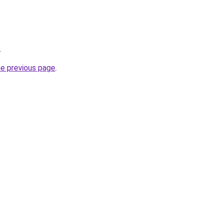
.
he previous page
.