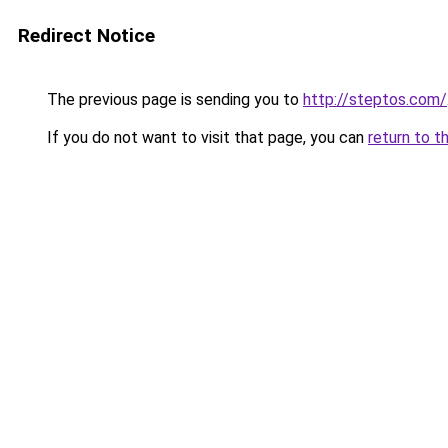
Redirect Notice
The previous page is sending you to
http://steptos.com/
If you do not want to visit that page, you can
return to t