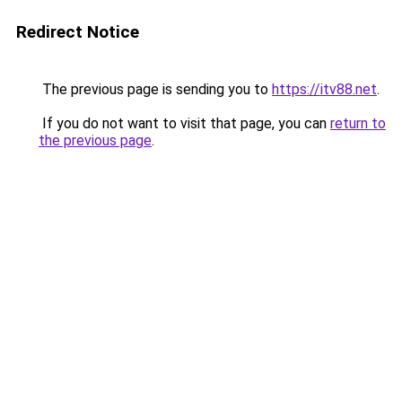
Redirect Notice
The previous page is sending you to
https://itv88.net
.
If you do not want to visit that page, you can
return to
the previous page
.