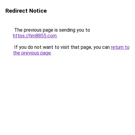
Redirect Notice
The previous page is sending you to
https://hm8855.com
.
If you do not want to visit that page, you can
return to
the previous page
.