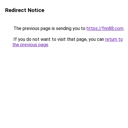
Redirect Notice
The previous page is sending you to
https://fnn88.com
.
If you do not want to visit that page, you can
return to
the previous page
.