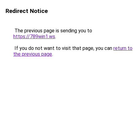
Redirect Notice
The previous page is sending you to
https://789win1.ws
.
If you do not want to visit that page, you can
return to
the previous page
.