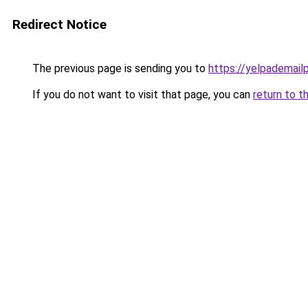
Redirect Notice
The previous page is sending you to
https://yelpademail
If you do not want to visit that page, you can
return to t