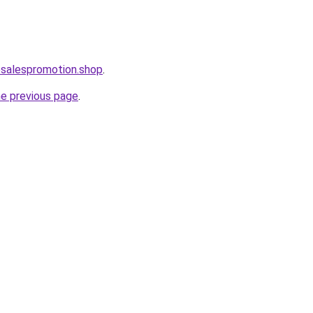
osalespromotion.shop
.
he previous page
.