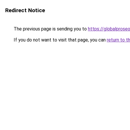
Redirect Notice
The previous page is sending you to
https://globalprose
If you do not want to visit that page, you can
return to t