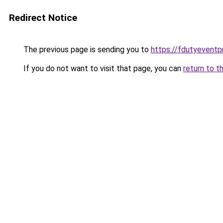
Redirect Notice
The previous page is sending you to
https://fdutyeventp
If you do not want to visit that page, you can
return to t