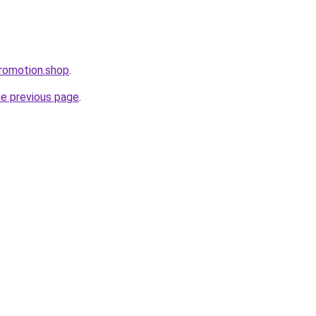
romotion.shop
.
he previous page
.