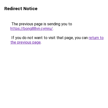
Redirect Notice
The previous page is sending you to
https://bong88vn.cymru/
.
If you do not want to visit that page, you can
return to
the previous page
.