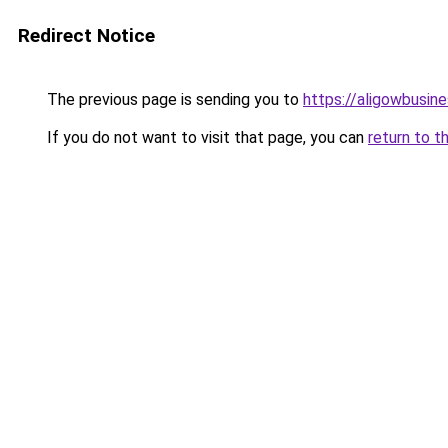
Redirect Notice
The previous page is sending you to
https://aligowbusin
If you do not want to visit that page, you can
return to t