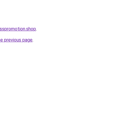
esspromotion.shop
.
he previous page
.