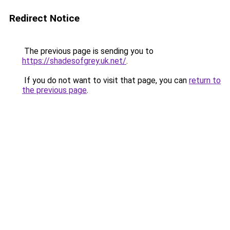
Redirect Notice
The previous page is sending you to
https://shadesofgrey.uk.net/
.
If you do not want to visit that page, you can
return to
the previous page
.