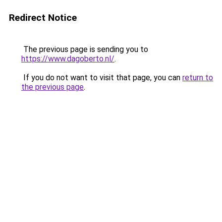
Redirect Notice
The previous page is sending you to
https://www.dagoberto.nl/
.
If you do not want to visit that page, you can
return to
the previous page
.