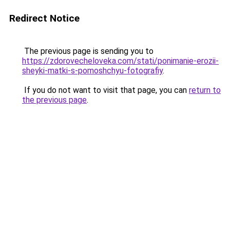
Redirect Notice
The previous page is sending you to
https://zdorovecheloveka.com/stati/ponimanie-erozii-
sheyki-matki-s-pomoshchyu-fotografiy
.
If you do not want to visit that page, you can
return to
the previous page
.