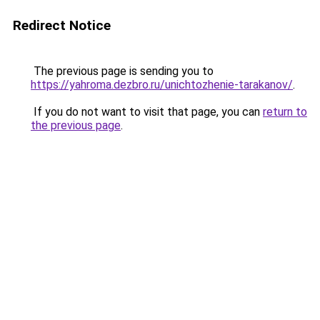
Redirect Notice
The previous page is sending you to
https://yahroma.dezbro.ru/unichtozhenie-tarakanov/
.
If you do not want to visit that page, you can
return to
the previous page
.