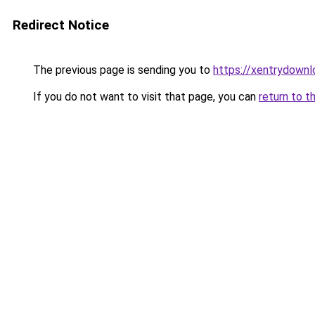
Redirect Notice
The previous page is sending you to
https://xentrydownl
If you do not want to visit that page, you can
return to t