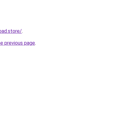
oad.store/
.
he previous page
.