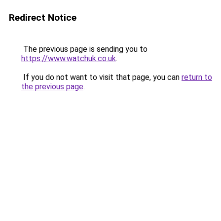
Redirect Notice
The previous page is sending you to
https://www.watchuk.co.uk
.
If you do not want to visit that page, you can
return to
the previous page
.