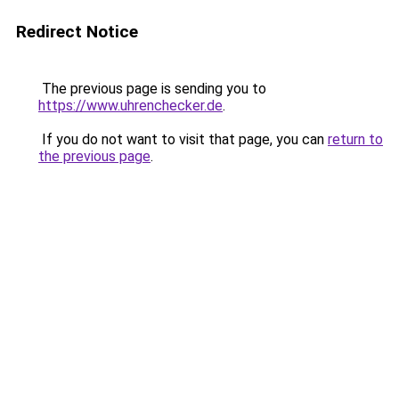
Redirect Notice
The previous page is sending you to
https://www.uhrenchecker.de
.
If you do not want to visit that page, you can
return to
the previous page
.