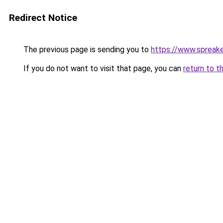
Redirect Notice
The previous page is sending you to
https://www.spreak
If you do not want to visit that page, you can
return to t