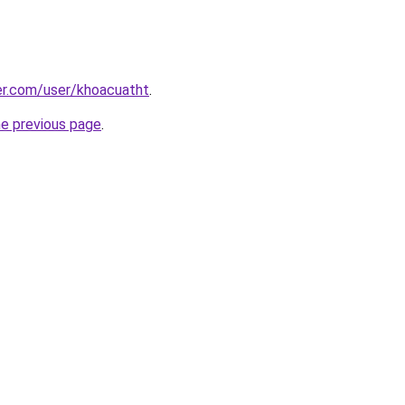
er.com/user/khoacuatht
.
he previous page
.