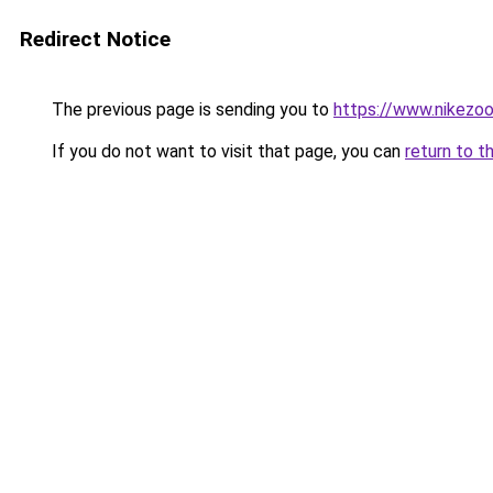
Redirect Notice
The previous page is sending you to
https://www.nikezo
If you do not want to visit that page, you can
return to t