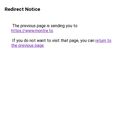
Redirect Notice
The previous page is sending you to
https://www.montre.to
.
If you do not want to visit that page, you can
return to
the previous page
.