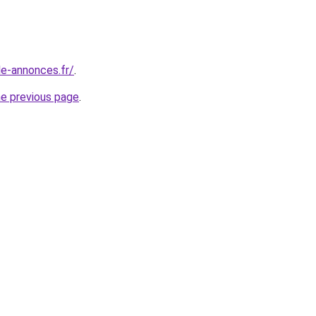
le-annonces.fr/
.
he previous page
.