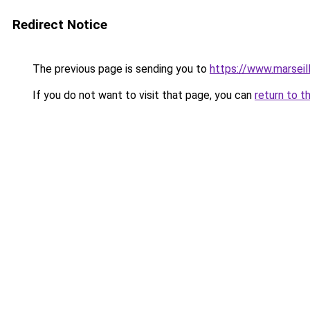
Redirect Notice
The previous page is sending you to
https://www.marseil
If you do not want to visit that page, you can
return to t