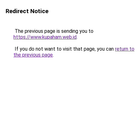
Redirect Notice
The previous page is sending you to
https://www.kupaham.web.id
.
If you do not want to visit that page, you can
return to
the previous page
.