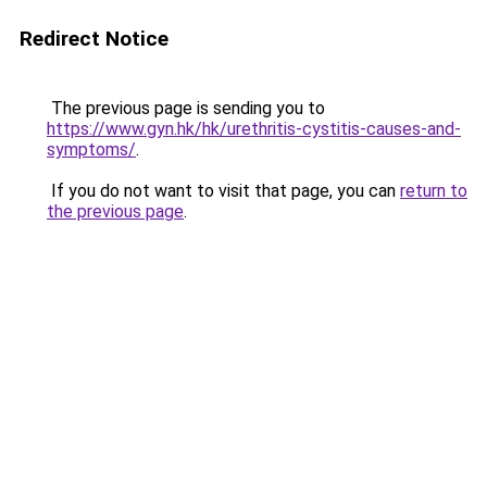
Redirect Notice
The previous page is sending you to
https://www.gyn.hk/hk/urethritis-cystitis-causes-and-
symptoms/
.
If you do not want to visit that page, you can
return to
the previous page
.