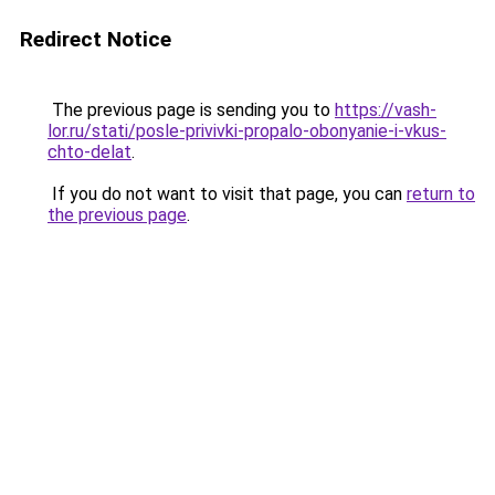
Redirect Notice
The previous page is sending you to
https://vash-
lor.ru/stati/posle-privivki-propalo-obonyanie-i-vkus-
chto-delat
.
If you do not want to visit that page, you can
return to
the previous page
.