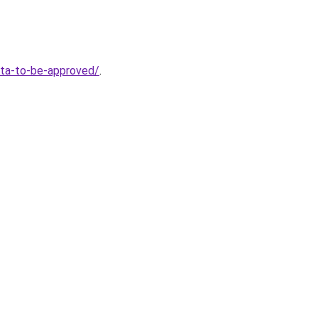
eta-to-be-approved/
.