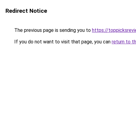
Redirect Notice
The previous page is sending you to
https://toppicksrev
If you do not want to visit that page, you can
return to t