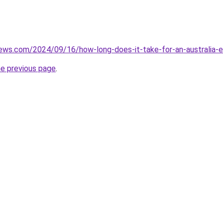
iews.com/2024/09/16/how-long-does-it-take-for-an-australia-
he previous page
.