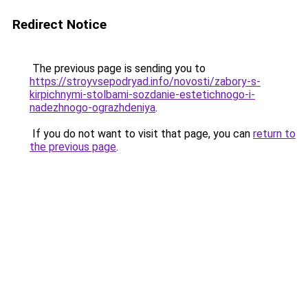
Redirect Notice
The previous page is sending you to
https://stroyvsepodryad.info/novosti/zabory-s-
kirpichnymi-stolbami-sozdanie-estetichnogo-i-
nadezhnogo-ograzhdeniya
.
If you do not want to visit that page, you can
return to
the previous page
.