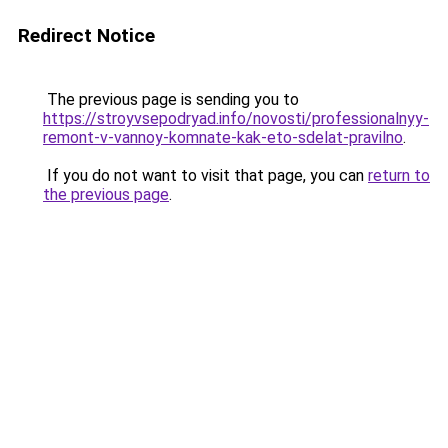
Redirect Notice
The previous page is sending you to
https://stroyvsepodryad.info/novosti/professionalnyy-
remont-v-vannoy-komnate-kak-eto-sdelat-pravilno
.
If you do not want to visit that page, you can
return to
the previous page
.