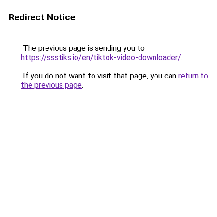
Redirect Notice
The previous page is sending you to
https://ssstiks.io/en/tiktok-video-downloader/
.
If you do not want to visit that page, you can
return to
the previous page
.