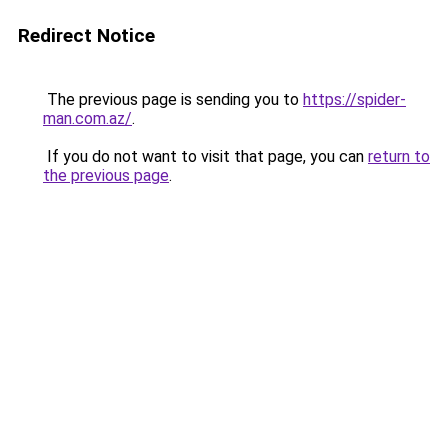
Redirect Notice
The previous page is sending you to
https://spider-
man.com.az/
.
If you do not want to visit that page, you can
return to
the previous page
.