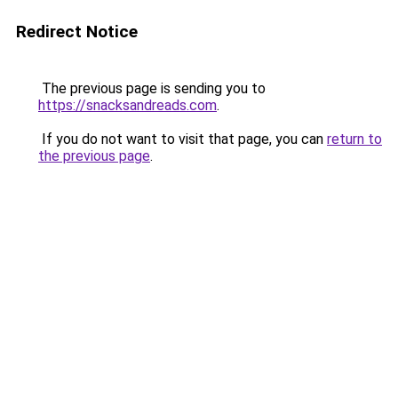
Redirect Notice
The previous page is sending you to
https://snacksandreads.com
.
If you do not want to visit that page, you can
return to
the previous page
.