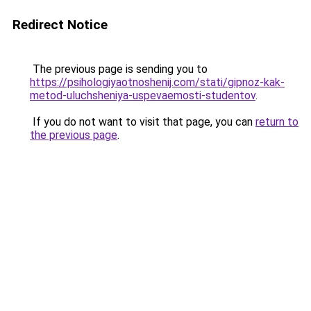
Redirect Notice
The previous page is sending you to
https://psihologiyaotnoshenij.com/stati/gipnoz-kak-
metod-uluchsheniya-uspevaemosti-studentov
.
If you do not want to visit that page, you can
return to
the previous page
.