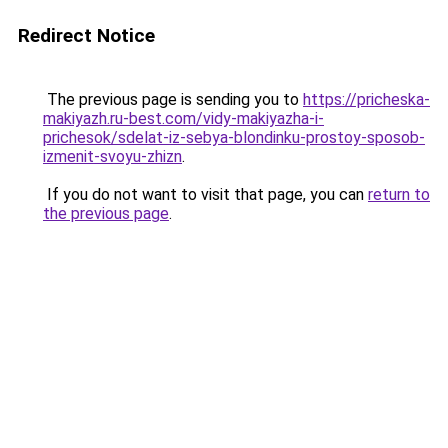
Redirect Notice
The previous page is sending you to
https://pricheska-
makiyazh.ru-best.com/vidy-makiyazha-i-
prichesok/sdelat-iz-sebya-blondinku-prostoy-sposob-
izmenit-svoyu-zhizn
.
If you do not want to visit that page, you can
return to
the previous page
.