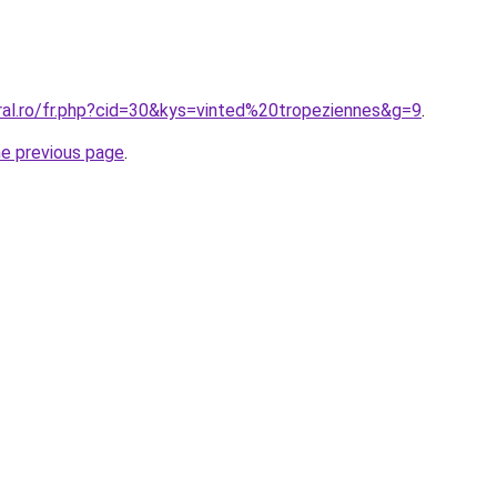
ral.ro/fr.php?cid=30&kys=vinted%20tropeziennes&g=9
.
he previous page
.