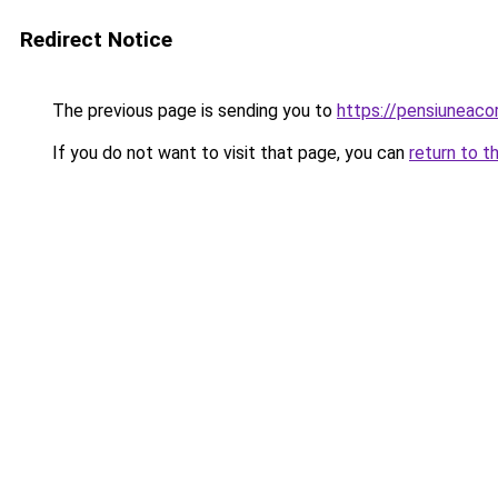
Redirect Notice
The previous page is sending you to
https://pensiuneaco
If you do not want to visit that page, you can
return to t