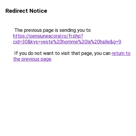
Redirect Notice
The previous page is sending you to
https://pensiuneacoral.ro/fr.php?
cid=30&kys=veste%20homme%20la%20halle&g=9
.
If you do not want to visit that page, you can
return to
the previous page
.