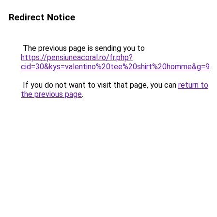
Redirect Notice
The previous page is sending you to
https://pensiuneacoral.ro/fr.php?
cid=30&kys=valentino%20tee%20shirt%20homme&g=9
.
If you do not want to visit that page, you can
return to
the previous page
.